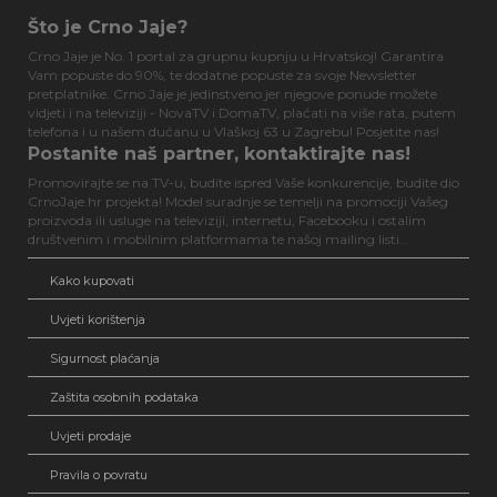
Što je Crno Jaje?
Crno Jaje je No. 1 portal za grupnu kupnju u Hrvatskoj! Garantira
Vam popuste do 90%, te dodatne popuste za svoje Newsletter
pretplatnike. Crno Jaje je jedinstveno jer njegove ponude možete
vidjeti i na televiziji - NovaTV i DomaTV, plaćati na više rata, putem
telefona i u našem dućanu u Vlaškoj 63 u Zagrebu! Posjetite nas!
Postanite naš partner, kontaktirajte nas!
Promovirajte se na TV-u, budite ispred Vaše konkurencije, budite dio
CrnoJaje.hr projekta! Model suradnje se temelji na promociji Vašeg
proizvoda ili usluge na televiziji, internetu, Facebooku i ostalim
društvenim i mobilnim platformama te našoj mailing listi...
Kako kupovati
Uvjeti korištenja
Sigurnost plaćanja
Zaštita osobnih podataka
Uvjeti prodaje
Pravila o povratu