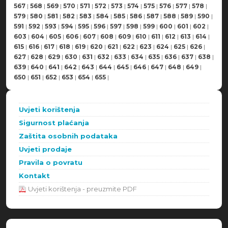
567
|
568
|
569
|
570
|
571
|
572
|
573
|
574
|
575
|
576
|
577
|
578
|
579
|
580
|
581
|
582
|
583
|
584
|
585
|
586
|
587
|
588
|
589
|
590
|
591
|
592
|
593
|
594
|
595
|
596
|
597
|
598
|
599
|
600
|
601
|
602
|
603
|
604
|
605
|
606
|
607
|
608
|
609
|
610
|
611
|
612
|
613
|
614
|
615
|
616
|
617
|
618
|
619
|
620
|
621
|
622
|
623
|
624
|
625
|
626
|
627
|
628
|
629
|
630
|
631
|
632
|
633
|
634
|
635
|
636
|
637
|
638
|
639
|
640
|
641
|
642
|
643
|
644
|
645
|
646
|
647
|
648
|
649
|
650
|
651
|
652
|
653
|
654
|
655
|
Uvjeti korištenja
Sigurnost plaćanja
Zaštita osobnih podataka
Uvjeti prodaje
Pravila o povratu
Kontakt
Uvjeti korištenja - preuzmite PDF