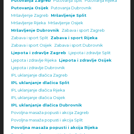
Putovanja Zagreb
Putovanja Split
Putovanja Rijeka
Putovanja Osijek
Putovanja Dubrovnik
Mršavljenje Zagreb
Mršavljenje Split
Mršavljenje Rijeka
Mršavljenje Osijek
Mršavljenje Dubrovnik
Zabava i sport Zagreb
Zabava i sport Split
Zabava i sport Rijeka
Zabava i sport Osijek
Zabava i sport Dubrovnik
Ljepota i zdravlje Zagreb
Ljepota i zdravlje Split
Ljepota i zdravlje Rijeka
Ljepota i zdravlje Osijek
Ljepota i zdravlje Dubrovnik
IPL uklanjanje dlačica Zagreb
IPL uklanjanje dlačica Split
IPL uklanjanje dlačica Rijeka
IPL uklanjanje dlačica Osijek
IPL uklanjanje dlačica Dubrovnik
Povoljna masaža popusti i akcija Zagreb
Povoljna masaža popusti i akcija Split
Povoljna masaža popusti i akcija Rijeka