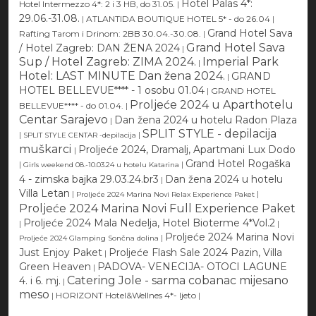
Hotel Palas 4*:
Hotel Intermezzo 4*: 2 i 3 HB, do 31.05.
|
29.06.-31.08.
|
ATLANTIDA BOUTIQUE HOTEL 5* - do 26.04
|
Grand Hotel Sava
Rafting Tarom i Drinom: 2BB 30.04.-30.08.
|
Grand Hotel Sava
/ Hotel Zagreb: DAN ŽENA 2024
|
Sup / Hotel Zagreb: ZIMA 2024.
Imperial Park
|
Hotel: LAST MINUTE Dan žena 2024.
GRAND
|
HOTEL BELLEVUE**** - 1 osobu 01.04
|
GRAND HOTEL
Proljeće 2024 u Aparthotelu
BELLEVUE**** - do 01.04.
|
Centar Sarajevo
Dan žena 2024 u hotelu Radon Plaza
|
SPLIT STYLE - depilacija
|
|
SPLIT STYLE CENTAR -depilacija
muškarci
Proljeće 2024, Dramalj, Apartmani Lux Dodo
|
Grand Hotel Rogaška
|
|
Girls weekend 08.-10.03.24 u hotelu Katarina
4 - zimska bajka 29.03.24.br3
Dan žena 2024 u hotelu
|
Villa Letan
|
|
Proljeće 2024 Marina Novi Relax Experience Paket
Proljeće 2024 Marina Novi Full Experience Paket
Proljeće 2024 Mala Nedelja, Hotel Bioterme 4*Vol.2
|
|
Proljeće 2024 Marina Novi
|
Proljeće 2024 Glamping Sončna dolina
Just Enjoy Paket
Proljeće Flash Sale 2024 Pazin, Villa
|
Green Heaven
PADOVA- VENECIJA- OTOCI LAGUNE
|
Catering Jole - sarma cobanac mijesano
4. i 6. mj.
|
meso
|
HORIZONT Hotel&Wellnes 4*- ljeto
|