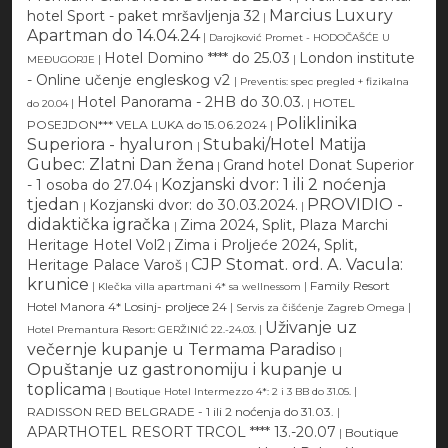
Marcius Luxury
hotel Sport - paket mršavljenja 32
|
Apartman do 14.04.24
|
Darojković Promet - HODOČAŠĆE U
Hotel Domino **** do 25.03
London institute
|
|
MEĐUGORJE
- Online učenje engleskog v2
|
Preventis: spec pregled + fizikalna
Hotel Panorama - 2HB do 30.03.
|
|
HOTEL
do 20.04
Poliklinika
POSEJDON*** VELA LUKA do 15.06.2024
|
Superiora - hyaluron
Stubaki/Hotel Matija
|
Gubec: Zlatni Dan žena
Grand hotel Donat Superior
|
Kozjanski dvor: 1 ili 2 noćenja
- 1 osoba do 27.04
|
tjedan
PROVIDIO -
Kozjanski dvor: do 30.03.2024.
|
|
didaktička igračka
Zima 2024, Split, Plaza Marchi
|
Heritage Hotel Vol2
Zima i Proljeće 2024, Split,
|
CJP Stomat. ord. A. Vacula:
Heritage Palace Varoš
|
krunice
|
|
Family Resort
Klečka villa apartmani 4* sa wellnessom
Hotel Manora 4* Losinj- proljece 24
|
|
Servis za čišćenje Zagreb Omega
Uživanje uz
|
Hotel Premantura Resort: GERŽINIĆ 22.-24.03.
večernje kupanje u Termama Paradiso
|
Opuštanje uz gastronomiju i kupanje u
toplicama
|
|
Boutique Hotel Intermezzo 4*: 2 i 3 BB do 31.05.
RADISSON RED BELGRADE - 1 ili 2 noćenja do 31.03.
|
APARTHOTEL RESORT TRCOL **** 13.-20.07
|
Boutique