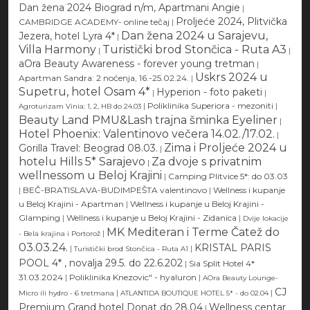
Dan žena 2024 Biograd n/m, Apartmani Angie
|
Proljeće 2024, Plitvička
CAMBRIDGE ACADEMY- online tečaj
|
Dan žena 2024 u Sarajevu,
Jezera, hotel Lyra 4*
|
Villa Harmony
Turistički brod Stončica - Ruta A3
|
|
aOra Beauty Awareness - forever young tretman
|
Uskrs 2024 u
Apartman Sandra: 2 noćenja, 16.-25.02.24.
|
Supetru, hotel Osam 4*
Hyperion - foto paketi
|
|
|
Poliklinika Superiora - mezoniti
|
Agroturizam Vinia: 1, 2, HB do 24.03
Beauty Land PMU&Lash trajna šminka Eyeliner
|
Hotel Phoenix: Valentinovo večera 14.02./17.02.
|
Zima i Proljeće 2024 u
Gorilla Travel: Beograd 08.03.
|
hotelu Hills 5* Sarajevo
Za dvoje s privatnim
|
wellnessom u Beloj Krajini
|
Camping Plitvice 5*: do 03.03
|
BEČ-BRATISLAVA-BUDIMPEŠTA valentinovo
|
Wellness i kupanje
u Beloj Krajini - Apartman
|
Wellness i kupanje u Beloj Krajini -
Glamping
|
Wellness i kupanje u Beloj Krajini - Zidanica
|
Dvije lokacije
MK Mediteran i Terme Čatež do
|
- Bela krajina i Portorož
03.03.24.
KRISTAL PARIS
|
|
Turistički brod Stončica - Ruta A1
POOL 4* , novalja 29.5. do 22.6.202
|
Sia Split Hotel 4*
31.03.2024
|
Poliklinika Knezovic" - hyaluron
|
AOra Beauty Lounge-
CJ
|
|
Micro ili hydro - 6 tretmana
ATLANTIDA BOUTIQUE HOTEL 5* - do 02.04
Premium Grand hotel Donat do 28.04
Wellness centar
|