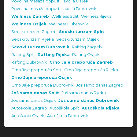
Povoljna masaža popusti i akcija Osijek
Povoljna masaža popusti i akcija Dubrovnik
Wellness Zagreb
Wellness Split
Wellness Rijeka
Wellness Osijek
Wellness Dubrovnik
Seoski turizam Zagreb
Seoski turizam Split
Seoski turizam Rijeka
Seoski turizam Osijek
Seoski turizam Dubrovnik
Rafting Zagreb
Rafting Split
Rafting Rijeka
Rafting Osijek
Rafting Dubrovnik
Crno Jaje preporuča Zagreb
Crno Jaje preporuča Split
Crno Jaje preporuča Rijeka
Crno Jaje preporuča Osijek
Crno Jaje preporuča Dubrovnik
Još samo danas Zagreb
Još samo danas Split
Još samo danas Rijeka
Još samo danas Osijek
Još samo danas Dubrovnik
Autoškola Zagreb
Autoškola Split
Autoškola Rijeka
Autoškola Osijek
Autoškola Dubrovnik