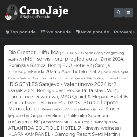
search
menu
#NajboljePonude
local_fire_department
format_list_bulleted
new_label
Top ponude
Sve ponude
Nove ponude
Putovanja
Bio Creator . Hifu lica
|
BLC4u v2-Online učenje engleskog
MST servis - brzi pregled auta
Zima 2024,
jezika A
|
|
Bohinjska Bistrica, Bohinj ECO Hotel V2
Čarolija
|
zimskog vikenda 2024 u Aparthotelu Plat 2
|
Zima 2024, Split,
|
|
Galeria Valeria Downtown Vol.2
Zima i Proljeće 2024, Cestica, Juliana House
IBIS STYLES Sarajevo - Valentinovo 2024 br2
|
Ožujak 2024, Bohinj, Guest House Pr' Pristavc Vol2
|
Prima Luce Downtown, MAG Quaint & Elegant Hotel 16
Studio ljepote
Gorilla Travel - Budimpešta 02.03.
|
|
Manuela lice
Studio
|
|
Beauty salon LaVi - radiofrekvencija lica
ljepote by Goga - eyeliner
Poliklinika Superiora -
|
mršavljenje BC
|
Apartmani MEDENA Trogir -svibanj 2024
|
ATLANTIDA BOUTIQUE HOTEL 5* - dnevni wellness
|
KLAPA KAMPANEL - Glamping Resort Sveti Martin
|