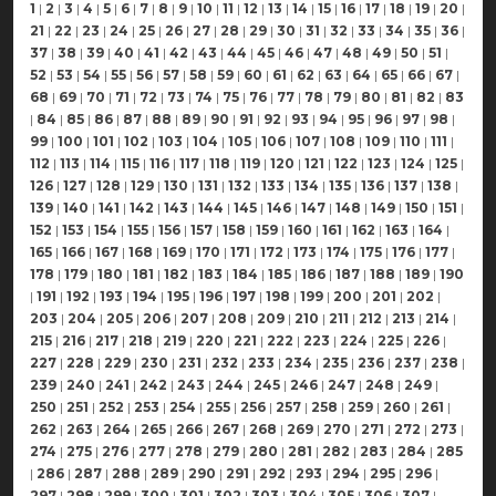
1
|
2
|
3
|
4
|
5
|
6
|
7
|
8
|
9
|
10
|
11
|
12
|
13
|
14
|
15
|
16
|
17
|
18
|
19
|
20
|
21
|
22
|
23
|
24
|
25
|
26
|
27
|
28
|
29
|
30
|
31
|
32
|
33
|
34
|
35
|
36
|
37
|
38
|
39
|
40
|
41
|
42
|
43
|
44
|
45
|
46
|
47
|
48
|
49
|
50
|
51
|
52
|
53
|
54
|
55
|
56
|
57
|
58
|
59
|
60
|
61
|
62
|
63
|
64
|
65
|
66
|
67
|
68
|
69
|
70
|
71
|
72
|
73
|
74
|
75
|
76
|
77
|
78
|
79
|
80
|
81
|
82
|
83
|
84
|
85
|
86
|
87
|
88
|
89
|
90
|
91
|
92
|
93
|
94
|
95
|
96
|
97
|
98
|
99
|
100
|
101
|
102
|
103
|
104
|
105
|
106
|
107
|
108
|
109
|
110
|
111
|
112
|
113
|
114
|
115
|
116
|
117
|
118
|
119
|
120
|
121
|
122
|
123
|
124
|
125
|
126
|
127
|
128
|
129
|
130
|
131
|
132
|
133
|
134
|
135
|
136
|
137
|
138
|
139
|
140
|
141
|
142
|
143
|
144
|
145
|
146
|
147
|
148
|
149
|
150
|
151
|
152
|
153
|
154
|
155
|
156
|
157
|
158
|
159
|
160
|
161
|
162
|
163
|
164
|
165
|
166
|
167
|
168
|
169
|
170
|
171
|
172
|
173
|
174
|
175
|
176
|
177
|
178
|
179
|
180
|
181
|
182
|
183
|
184
|
185
|
186
|
187
|
188
|
189
|
190
|
191
|
192
|
193
|
194
|
195
|
196
|
197
|
198
|
199
|
200
|
201
|
202
|
203
|
204
|
205
|
206
|
207
|
208
|
209
|
210
|
211
|
212
|
213
|
214
|
215
|
216
|
217
|
218
|
219
|
220
|
221
|
222
|
223
|
224
|
225
|
226
|
227
|
228
|
229
|
230
|
231
|
232
|
233
|
234
|
235
|
236
|
237
|
238
|
239
|
240
|
241
|
242
|
243
|
244
|
245
|
246
|
247
|
248
|
249
|
250
|
251
|
252
|
253
|
254
|
255
|
256
|
257
|
258
|
259
|
260
|
261
|
262
|
263
|
264
|
265
|
266
|
267
|
268
|
269
|
270
|
271
|
272
|
273
|
274
|
275
|
276
|
277
|
278
|
279
|
280
|
281
|
282
|
283
|
284
|
285
|
286
|
287
|
288
|
289
|
290
|
291
|
292
|
293
|
294
|
295
|
296
|
297
|
298
|
299
|
300
|
301
|
302
|
303
|
304
|
305
|
306
|
307
|