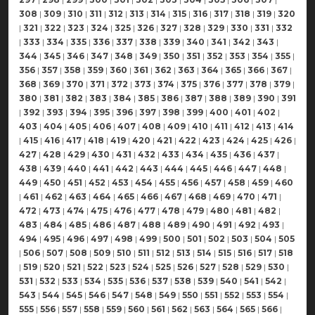
308
|
309
|
310
|
311
|
312
|
313
|
314
|
315
|
316
|
317
|
318
|
319
|
320
|
321
|
322
|
323
|
324
|
325
|
326
|
327
|
328
|
329
|
330
|
331
|
332
|
333
|
334
|
335
|
336
|
337
|
338
|
339
|
340
|
341
|
342
|
343
|
344
|
345
|
346
|
347
|
348
|
349
|
350
|
351
|
352
|
353
|
354
|
355
|
356
|
357
|
358
|
359
|
360
|
361
|
362
|
363
|
364
|
365
|
366
|
367
|
368
|
369
|
370
|
371
|
372
|
373
|
374
|
375
|
376
|
377
|
378
|
379
|
380
|
381
|
382
|
383
|
384
|
385
|
386
|
387
|
388
|
389
|
390
|
391
|
392
|
393
|
394
|
395
|
396
|
397
|
398
|
399
|
400
|
401
|
402
|
403
|
404
|
405
|
406
|
407
|
408
|
409
|
410
|
411
|
412
|
413
|
414
|
415
|
416
|
417
|
418
|
419
|
420
|
421
|
422
|
423
|
424
|
425
|
426
|
427
|
428
|
429
|
430
|
431
|
432
|
433
|
434
|
435
|
436
|
437
|
438
|
439
|
440
|
441
|
442
|
443
|
444
|
445
|
446
|
447
|
448
|
449
|
450
|
451
|
452
|
453
|
454
|
455
|
456
|
457
|
458
|
459
|
460
|
461
|
462
|
463
|
464
|
465
|
466
|
467
|
468
|
469
|
470
|
471
|
472
|
473
|
474
|
475
|
476
|
477
|
478
|
479
|
480
|
481
|
482
|
483
|
484
|
485
|
486
|
487
|
488
|
489
|
490
|
491
|
492
|
493
|
494
|
495
|
496
|
497
|
498
|
499
|
500
|
501
|
502
|
503
|
504
|
505
|
506
|
507
|
508
|
509
|
510
|
511
|
512
|
513
|
514
|
515
|
516
|
517
|
518
|
519
|
520
|
521
|
522
|
523
|
524
|
525
|
526
|
527
|
528
|
529
|
530
|
531
|
532
|
533
|
534
|
535
|
536
|
537
|
538
|
539
|
540
|
541
|
542
|
543
|
544
|
545
|
546
|
547
|
548
|
549
|
550
|
551
|
552
|
553
|
554
|
555
|
556
|
557
|
558
|
559
|
560
|
561
|
562
|
563
|
564
|
565
|
566
|