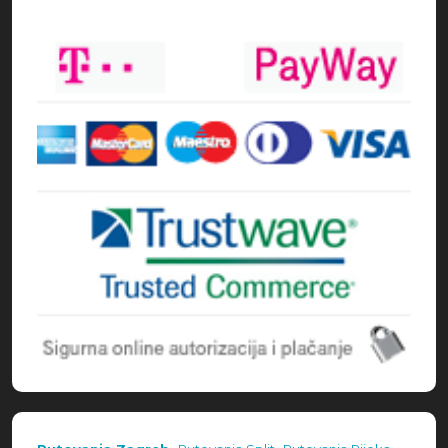
Načini plaćanja