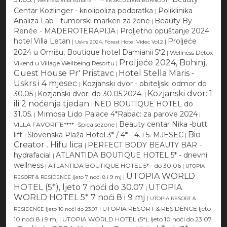
Wellness Villa Istriana****- EKSKLUZIVNI BURNOUT
Centar Kozlinger - kriolipoliza podbratka
Poliklinika
|
Analiza Lab - tumorski markeri za žene
Beauty By
|
Renée - MADEROTERAPIJA
Proljetno opuštanje 2024
|
hotel Villa Letan
Proljeće
|
|
Uskrs 2024, Forest Hotel Videc Vol.2
2024 u Omišu, Boutique hotel Damianii 5*2
|
Wellness Detox
Proljeće 2024, Bohinj,
Vikend u Village Wellbeing Resortu
|
Guest House Pr' Pristavc
Hotel Stella Maris -
|
Uskrs i 4 mjesec
Kozjanski dvor - obiteljski odmor do
|
Kozjanski dvor: 1
30.05
Kozjanski dvor: do 30.05.2024.
|
|
ili 2 noćenja tjedan
NED BOUTIQUE HOTEL do
|
31.05.
Mimosa Lido Palace 4*Rabac: za parove 2024
|
|
Beauty centar Nika -butt
VILLA FAVORITE**** -špica sezone
|
Bio
lift
Slovenska Plaža Hotel 3* / 4* - 4. i 5. MJESEC
|
|
Creator . Hifu lica
PERFECT BODY BEAUTY BAR -
|
hydrafacial
ATLANTIDA BOUTIQUE HOTEL 5* - dnevni
|
wellness
|
ATLANTIDA BOUTIQUE HOTEL 5* - do 30.06
|
UTOPIA
UTOPIA WORLD
|
RESORT & RESIDENCE ljeto 7 noći 8 i 9 mj
HOTEL (5*), ljeto 7 noći do 30.07
UTOPIA
|
WORLD HOTEL 5* 7 noći 8 i 9 mj
|
UTOPIA RESORT &
|
UTOPIA RESORT & RESIDENCE ljeto
RESIDENCE ljeto 10 noći do 23.07
10 noći 8 i 9 mj
|
UTOPIA WORLD HOTEL (5*), ljeto 10 noći do 23.07.