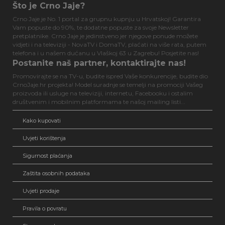
Što je Crno Jaje?
Crno Jaje je No. 1 portal za grupnu kupnju u Hrvatskoj! Garantira
Vam popuste do 90%, te dodatne popuste za svoje Newsletter
pretplatnike. Crno Jaje je jedinstveno jer njegove ponude možete
vidjeti i na televiziji - NovaTV i DomaTV, plaćati na više rata, putem
telefona i u našem dućanu u Vlaškoj 63 u Zagrebu! Posjetite nas!
Postanite naš partner, kontaktirajte nas!
Promovirajte se na TV-u, budite ispred Vaše konkurencije, budite dio
CrnoJaje.hr projekta! Model suradnje se temelji na promociji Vašeg
proizvoda ili usluge na televiziji, internetu, Facebooku i ostalim
društvenim i mobilnim platformama te našoj mailing listi...
Kako kupovati
Uvjeti korištenja
Sigurnost plaćanja
Zaštita osobnih podataka
Uvjeti prodaje
Pravila o povratu