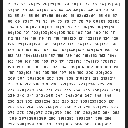
21
|
22
|
23
|
24
|
25
|
26
|
27
|
28
|
29
|
30
|
31
|
32
|
33
|
34
|
35
|
36
|
37
|
38
|
39
|
40
|
41
|
42
|
43
|
44
|
45
|
46
|
47
|
48
|
49
|
50
|
51
|
52
|
53
|
54
|
55
|
56
|
57
|
58
|
59
|
60
|
61
|
62
|
63
|
64
|
65
|
66
|
67
|
68
|
69
|
70
|
71
|
72
|
73
|
74
|
75
|
76
|
77
|
78
|
79
|
80
|
81
|
82
|
83
|
84
|
85
|
86
|
87
|
88
|
89
|
90
|
91
|
92
|
93
|
94
|
95
|
96
|
97
|
98
|
99
|
100
|
101
|
102
|
103
|
104
|
105
|
106
|
107
|
108
|
109
|
110
|
111
|
112
|
113
|
114
|
115
|
116
|
117
|
118
|
119
|
120
|
121
|
122
|
123
|
124
|
125
|
126
|
127
|
128
|
129
|
130
|
131
|
132
|
133
|
134
|
135
|
136
|
137
|
138
|
139
|
140
|
141
|
142
|
143
|
144
|
145
|
146
|
147
|
148
|
149
|
150
|
151
|
152
|
153
|
154
|
155
|
156
|
157
|
158
|
159
|
160
|
161
|
162
|
163
|
164
|
165
|
166
|
167
|
168
|
169
|
170
|
171
|
172
|
173
|
174
|
175
|
176
|
177
|
178
|
179
|
180
|
181
|
182
|
183
|
184
|
185
|
186
|
187
|
188
|
189
|
190
|
191
|
192
|
193
|
194
|
195
|
196
|
197
|
198
|
199
|
200
|
201
|
202
|
203
|
204
|
205
|
206
|
207
|
208
|
209
|
210
|
211
|
212
|
213
|
214
|
215
|
216
|
217
|
218
|
219
|
220
|
221
|
222
|
223
|
224
|
225
|
226
|
227
|
228
|
229
|
230
|
231
|
232
|
233
|
234
|
235
|
236
|
237
|
238
|
239
|
240
|
241
|
242
|
243
|
244
|
245
|
246
|
247
|
248
|
249
|
250
|
251
|
252
|
253
|
254
|
255
|
256
|
257
|
258
|
259
|
260
|
261
|
262
|
263
|
264
|
265
|
266
|
267
|
268
|
269
|
270
|
271
|
272
|
273
|
274
|
275
|
276
|
277
|
278
|
279
|
280
|
281
|
282
|
283
|
284
|
285
|
286
|
287
|
288
|
289
|
290
|
291
|
292
|
293
|
294
|
295
|
296
|
297
|
298
|
299
|
300
|
301
|
302
|
303
|
304
|
305
|
306
|
307
|