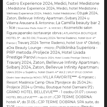
Gastro Experience 2024, Medići, hotel Medistone
Medistone Experience 2024, Medići, hotel Medistone
|
|
Ožujak 2024,
Wellness Experience 2024, Medići, hotel Medistone
|
Zaton, Bellevue Infinity Apartman
Svibanj 2024 u
|
La Camilla beauty bar 2
Villama Arausana & Antonina
|
- lice
Kozmetički salon
|
|
Slovenska Plaža Hotel 3* - 6. MJESEC
Figura-japansko iscrtavanje obrva
|
ATLANTIDA BOUTIQUE
HOTEL 5* - do 30.06
|
Travanj 2024 Terme Radenci, hotel Izvir 4*
Travanj 2024 Terme Radenci, hotel Izvir 4* Obitelj
Parovi
|
|
Poliklinika Superiora -
aOra Beauty Lounge - micro
|
PRP metoda
Proljeće 2024, Hotel Livada
|
Prestige Parovi
|
|
Proljeće 2024, Hotel Livada Prestige Obitelj
Travanj 2024, Zaton, Bellevue Infinity Apartman
|
Svibanj 2024, Zaton, Bellevue Infinity Apartman
|
Uskrs 2024 u Supetru, hotel Osam 4* Vol.2
|
SPLIT STYLE CENTAR
VILLA FAVORITE**** -6 mjesec
|
|
Diodni laser depilacija NOVO
Resort Maslinica Camp Oliva 3*proljece do 25.04.24
|
Proljeće 2024 u Omišu, Boutique hotel Damianii 5*2
|
GRAND HOTEL BELLEVUE**** - 1 osobu 01.07
|
GRAND
CJP TERME DOBRNA:
HOTEL BELLEVUE**** - do 01.07.
|
hoteli 4*, do 31.05.
CJP TERME DOBRNA: SPA suite, do
|
31.05.
Beauty
|
|