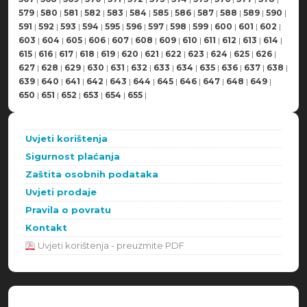
579
|
580
|
581
|
582
|
583
|
584
|
585
|
586
|
587
|
588
|
589
|
590
|
591
|
592
|
593
|
594
|
595
|
596
|
597
|
598
|
599
|
600
|
601
|
602
|
603
|
604
|
605
|
606
|
607
|
608
|
609
|
610
|
611
|
612
|
613
|
614
|
615
|
616
|
617
|
618
|
619
|
620
|
621
|
622
|
623
|
624
|
625
|
626
|
627
|
628
|
629
|
630
|
631
|
632
|
633
|
634
|
635
|
636
|
637
|
638
|
639
|
640
|
641
|
642
|
643
|
644
|
645
|
646
|
647
|
648
|
649
|
650
|
651
|
652
|
653
|
654
|
655
|
Uvjeti korištenja
Sigurnost plaćanja
Zaštita osobnih podataka
Uvjeti prodaje
Pravila o povratu
Kontakt
Uvjeti korištenja - preuzmite PDF