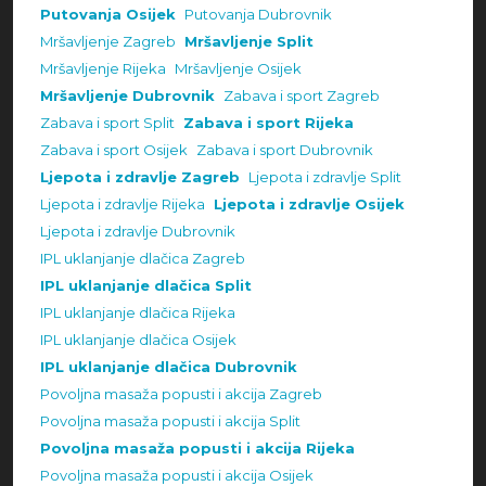
Putovanja Osijek
Putovanja Dubrovnik
Mršavljenje Zagreb
Mršavljenje Split
Mršavljenje Rijeka
Mršavljenje Osijek
Mršavljenje Dubrovnik
Zabava i sport Zagreb
Zabava i sport Split
Zabava i sport Rijeka
Zabava i sport Osijek
Zabava i sport Dubrovnik
Ljepota i zdravlje Zagreb
Ljepota i zdravlje Split
Ljepota i zdravlje Rijeka
Ljepota i zdravlje Osijek
Ljepota i zdravlje Dubrovnik
IPL uklanjanje dlačica Zagreb
IPL uklanjanje dlačica Split
IPL uklanjanje dlačica Rijeka
IPL uklanjanje dlačica Osijek
IPL uklanjanje dlačica Dubrovnik
Povoljna masaža popusti i akcija Zagreb
Povoljna masaža popusti i akcija Split
Povoljna masaža popusti i akcija Rijeka
Povoljna masaža popusti i akcija Osijek