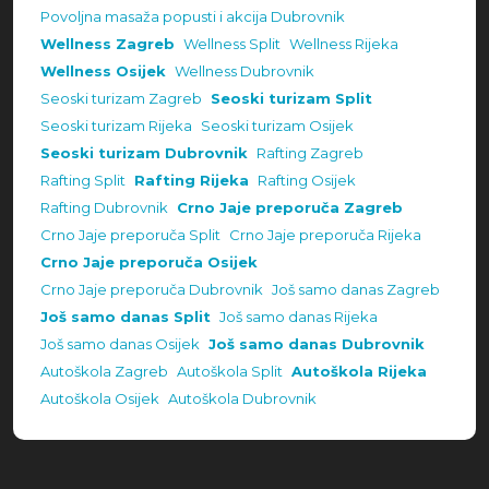
Povoljna masaža popusti i akcija Dubrovnik
Wellness Zagreb
Wellness Split
Wellness Rijeka
Wellness Osijek
Wellness Dubrovnik
Seoski turizam Zagreb
Seoski turizam Split
Seoski turizam Rijeka
Seoski turizam Osijek
Seoski turizam Dubrovnik
Rafting Zagreb
Rafting Split
Rafting Rijeka
Rafting Osijek
Rafting Dubrovnik
Crno Jaje preporuča Zagreb
Crno Jaje preporuča Split
Crno Jaje preporuča Rijeka
Crno Jaje preporuča Osijek
Crno Jaje preporuča Dubrovnik
Još samo danas Zagreb
Još samo danas Split
Još samo danas Rijeka
Još samo danas Osijek
Još samo danas Dubrovnik
Autoškola Zagreb
Autoškola Split
Autoškola Rijeka
Autoškola Osijek
Autoškola Dubrovnik