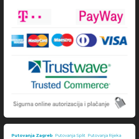
Načini plaćanja
Putovanja Zagreb
Putovanja Split
Putovanja Rijeka