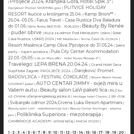
Proljeće 2024, Kranjska Gora, Hotel Špik 3*
|
|
PLITVICE HOLIDAY
|
Darojković Promet SHOPPING graz
RESORT: kućice u krošnjama 25.04.
Kamp Brioni** -
|
26.04.-05.05.
Farus Travel - Casa Rustica Dva Baladura
|
Beauty By Renée
do 01.06
|
|
Bella Natka B&B 31.05. - 30.06.2024
- puder obrve
|
Kuća za odmor Pod Mendulom: Uskrs
|
Sobe
Casa Rustica: USKRS 2024
|
|
MK Mediteran i Terme Čatež 05.-22.04.24.
Resort Maslinica Camp Oliva 3*proljece do 31.05.24
|
Silent
Pula City Center Acommodation
party - najam prostora
|
22.03.-05.05
|
|
Life on Mars offer - Hotel Kaneo Novalja 4*
Travelego: LEPA BRENA 20.04.24.
|
Grand Hotel Sava
Darojković Promet.
Sup/Hotel Zagreb: PROLJEĆE 2024.
|
RADOVLJICA – FESTIVAL ČOKOLADE
|
Brown Beach House:
AUTO CENTAR JIMMY - svježi miris u
|
GOURMET paket
Vašem autu
Beauty salon LaVi paketi lica
|
|
BLC4u
v2-Online učenje engleskog jezika A
|
Heritage hotel Chersin: 2 BB -01.06.
Svibanjski odmor 2024,Crvena Luka Resort-Apartmani
|
|
|
Beauty salon LaVi - radiofrekvencija lica
Beauty Centar Kozlinger - plasma
Poliklinika Superiora - mezoterapija
|
|
pen
CAMBRIDGE ACADEMY- online tečaj
|
|
MAESA STUDIO
1
|
2
|
3
|
4
|
5
|
6
|
7
|
8
|
9
|
10
|
11
|
12
|
13
|
14
|
15
|
16
|
17
|
18
|
19
|
20
|