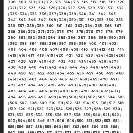
308
|
309
|
310
|
311
|
312
|
313
|
314
|
315
|
316
|
317
|
318
|
319
|
320
|
321
|
322
|
323
|
324
|
325
|
326
|
327
|
328
|
329
|
330
|
331
|
332
|
333
|
334
|
335
|
336
|
337
|
338
|
339
|
340
|
341
|
342
|
343
|
344
|
345
|
346
|
347
|
348
|
349
|
350
|
351
|
352
|
353
|
354
|
355
|
356
|
357
|
358
|
359
|
360
|
361
|
362
|
363
|
364
|
365
|
366
|
367
|
368
|
369
|
370
|
371
|
372
|
373
|
374
|
375
|
376
|
377
|
378
|
379
|
380
|
381
|
382
|
383
|
384
|
385
|
386
|
387
|
388
|
389
|
390
|
391
|
392
|
393
|
394
|
395
|
396
|
397
|
398
|
399
|
400
|
401
|
402
|
403
|
404
|
405
|
406
|
407
|
408
|
409
|
410
|
411
|
412
|
413
|
414
|
415
|
416
|
417
|
418
|
419
|
420
|
421
|
422
|
423
|
424
|
425
|
426
|
427
|
428
|
429
|
430
|
431
|
432
|
433
|
434
|
435
|
436
|
437
|
438
|
439
|
440
|
441
|
442
|
443
|
444
|
445
|
446
|
447
|
448
|
449
|
450
|
451
|
452
|
453
|
454
|
455
|
456
|
457
|
458
|
459
|
460
|
461
|
462
|
463
|
464
|
465
|
466
|
467
|
468
|
469
|
470
|
471
|
472
|
473
|
474
|
475
|
476
|
477
|
478
|
479
|
480
|
481
|
482
|
483
|
484
|
485
|
486
|
487
|
488
|
489
|
490
|
491
|
492
|
493
|
494
|
495
|
496
|
497
|
498
|
499
|
500
|
501
|
502
|
503
|
504
|
505
|
506
|
507
|
508
|
509
|
510
|
511
|
512
|
513
|
514
|
515
|
516
|
517
|
518
|
519
|
520
|
521
|
522
|
523
|
524
|
525
|
526
|
527
|
528
|
529
|
530
|
531
|
532
|
533
|
534
|
535
|
536
|
537
|
538
|
539
|
540
|
541
|
542
|
543
|
544
|
545
|
546
|
547
|
548
|
549
|
550
|
551
|
552
|
553
|
554
|
555
|
556
|
557
|
558
|
559
|
560
|
561
|
562
|
563
|
564
|
565
|
566
|
567
|
568
|
569
|
570
|
571
|
572
|
573
|
574
|
575
|
576
|
577
|
578
|