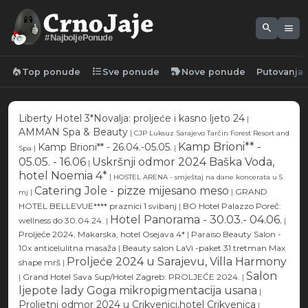
search
menu
#NajboljePonude
local_fire_department
format_list_bulleted
new_label
Top ponude
Sve ponude
Nove ponude
Putovanja
Liberty Hotel 3*Novalja: proljeće i kasno ljeto 24
|
AMMAN Spa & Beauty
|
CJP Luksuz Sarajevo Tarčin Forest Resort and
Kamp Brioni** -
Kamp Brioni** - 26.04.-05.05.
|
|
Spa
05.05. - 16.06
Uskršnji odmor 2024 Baška Voda,
|
hotel Noemia 4*
|
HOSTEL ARENA - smještaj na dane koncerata u 5
Catering Jole - pizze mijesano meso
|
|
GRAND
mj
HOTEL BELLEVUE**** praznici 1 svibanj
|
BO Hotel Palazzo Poreč:
Hotel Panorama - 30.03.- 04.06.
wellness do 30.04.24.
|
|
Proljeće 2024, Makarska, hotel Osejava 4*
|
Paraiso Beauty Salon -
10x anticelulitna masaža
|
Beauty salon LaVi -paket 31 tretman Max
Proljeće 2024 u Sarajevu, Villa Harmony
shape mrš
|
Salon
|
Grand Hotel Sava Sup/Hotel Zagreb: PROLJEĆE 2024.
|
ljepote lady Goga mikropigmentacija usana
|
Proljetni odmor 2024 u Crikvenici,hotel Crikvenica
|