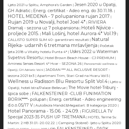
Jesen 2020 u Opatiji,
Ljeto 2021 u Splitu, Amphora's Garden
|
GH Adriatic
Energ. certifikat - Adeo eng. do 30.11.18.
|
|
HOTEL MEDENA - 7 polupaniona rujan 2017
|
Rujan 2019 u Novalji, hotel Joel 4*
RIVIERA
|
Hoteli Njivice -
Dramalj - sezona uz 7 polupansiona
|
proljeće 2015.
Mali Lošinj, hotel Aurora 4* Vol.19
|
|
Natural
CALLISTO SUPER SLIM 40- garantirani rezultati
|
Rijeka- udarnih 6 tretmana mršavljenja
|
Početak
Uskrs 2022 u Waterman
ljeta 2018 u Vitality hotelu Punta 4*
|
Svpetrvs Resortu
|
Hotel Brown Beach House - CJ PREMIUM
|
Aminess Senses Resort 4* Hvar - SEZONA 26
|
Panoramski wellness u
|
JADRAN *** ALL INCLUSIVE RESORT -
Opatiji, GH Adriatic Vol.4
sezona 2021 br3
|
Apartmani Trim, Stari Grad na Hvaru Vol.5
|
Wellness u Radisson Blu Resortu Split Vol.4
|
Ljeto u
The Movie hotel-Tribunj -
Opatiji, hoteli Istra/Palace-Bellevue
|
špica sobe
FALKENSTEINER -CLUB FUNIMATION
|
BORIK****- polupan
Energ. certifikat - Adeo engineering
|
d.o.o.05/17 V
|
Autoškola Mandić&Megastart: B kategorija 2020
|
Hotel Panorama - 15.06. - 24.09.
FIGURELLA TV
|
Specijal 2023-35 PUSH UP TRETMANA
|
HOTEL Terme Sv.
Martin: 2 HB 31.01.-20.02.22.
|
Camping Stobreč- ljeto u Splitu 2020
cjp FALKENSTEINER - PARK
|
|