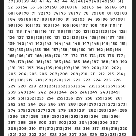
37
|
38
|
39
|
40
|
41
|
42
|
43
|
44
|
45
|
46
|
47
|
48
|
49
|
50
|
51
|
52
|
53
|
54
|
55
|
56
|
57
|
58
|
59
|
60
|
61
|
62
|
63
|
64
|
65
|
66
|
67
|
68
|
69
|
70
|
71
|
72
|
73
|
74
|
75
|
76
|
77
|
78
|
79
|
80
|
81
|
82
|
83
|
84
|
85
|
86
|
87
|
88
|
89
|
90
|
91
|
92
|
93
|
94
|
95
|
96
|
97
|
98
|
99
|
100
|
101
|
102
|
103
|
104
|
105
|
106
|
107
|
108
|
109
|
110
|
111
|
112
|
113
|
114
|
115
|
116
|
117
|
118
|
119
|
120
|
121
|
122
|
123
|
124
|
125
|
126
|
127
|
128
|
129
|
130
|
131
|
132
|
133
|
134
|
135
|
136
|
137
|
138
|
139
|
140
|
141
|
142
|
143
|
144
|
145
|
146
|
147
|
148
|
149
|
150
|
151
|
152
|
153
|
154
|
155
|
156
|
157
|
158
|
159
|
160
|
161
|
162
|
163
|
164
|
165
|
166
|
167
|
168
|
169
|
170
|
171
|
172
|
173
|
174
|
175
|
176
|
177
|
178
|
179
|
180
|
181
|
182
|
183
|
184
|
185
|
186
|
187
|
188
|
189
|
190
|
191
|
192
|
193
|
194
|
195
|
196
|
197
|
198
|
199
|
200
|
201
|
202
|
203
|
204
|
205
|
206
|
207
|
208
|
209
|
210
|
211
|
212
|
213
|
214
|
215
|
216
|
217
|
218
|
219
|
220
|
221
|
222
|
223
|
224
|
225
|
226
|
227
|
228
|
229
|
230
|
231
|
232
|
233
|
234
|
235
|
236
|
237
|
238
|
239
|
240
|
241
|
242
|
243
|
244
|
245
|
246
|
247
|
248
|
249
|
250
|
251
|
252
|
253
|
254
|
255
|
256
|
257
|
258
|
259
|
260
|
261
|
262
|
263
|
264
|
265
|
266
|
267
|
268
|
269
|
270
|
271
|
272
|
273
|
274
|
275
|
276
|
277
|
278
|
279
|
280
|
281
|
282
|
283
|
284
|
285
|
286
|
287
|
288
|
289
|
290
|
291
|
292
|
293
|
294
|
295
|
296
|
297
|
298
|
299
|
300
|
301
|
302
|
303
|
304
|
305
|
306
|
307
|
308
|
309
|
310
|
311
|
312
|
313
|
314
|
315
|
316
|
317
|
318
|
319
|
320
|
321
|
322
|
323
|
324
|
325
|
326
|
327
|
328
|
329
|
330
|
331
|
332