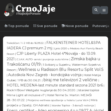
search
menu
#NajboljePonude
local_fire_department
format_list_bulleted
new_label
Top ponude
Sve ponude
Nove ponude
Putovanja
FALKENSTEINER HOTEL&SPA
|
Trakošćan: 1 i 2 HB do 16.09.22.
IADERA CJ premium 2 mj
|
Ljeto 2020 u Medora Auri Family Beach
CJP Liberty PLAZA Hotel 4*Novalja - do 13.09.
|
Resort
Zimska bajka u
2021
|
|
C.I.A.K. AUTO- servis i punjenje auto klime
Trakošćanu 01/19
|
1.Svibanj u Supetru, Waterman Svpetrvs
Wellness u Radisson Blu Resortu Split Vol.5
Resort
|
Autoškola Novi Zagreb - kondicijska vožnja
|
|
Hotel Matija
biraj me televizori 2 veličine
Gubec: 1 FB do 30.06.21.
|
|
HOTEL MEDENA-last minute standard sezona 2021 br6
|
Rock'n'Bowl Westgate: kuglanje do 30.04.2020.
|
Istarske toplice
Mirna Light all inclusive v7
|
Hotel Terme Sv. Martin: MEJAŠI
28.-30.01.22.
|
|
Miris
Proljetno wellness opuštanje u hotelu Luna Vol.4
proljeća u Opatiji, GH Adriatic
|
|
Istarske Toplice - 3 dana/2 noćenja
Energ. certifikat - Adeo engineering d.o.o.09/17 A
Hotel
|