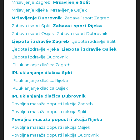
Mršavljenje Zagreb
Mršavljenje Split
Mršavljenje Rijeka
Mršavljenje Osijek
Mršavljenje Dubrovnik
Zabava i sport Zagreb
Zabava i sport Split
Zabava i sport Rijeka
Zabava i sport Osijek
Zabava i sport Dubrovnik
Ljepota i zdravlje Zagreb
Ljepota i zdravlje Split
Ljepota i zdravlje Rijeka
Ljepota i zdravlje Osijek
Ljepota i zdravlje Dubrovnik
IPL uklanjanje dlačica Zagreb
IPL uklanjanje dlačica Split
IPL uklanjanje dlačica Rijeka
IPL uklanjanje dlačica Osijek
IPL uklanjanje dlačica Dubrovnik
Povoljna masaža popusti i akcija Zagreb
Povoljna masaža popusti i akcija Split
Povoljna masaža popusti i akcija Rijeka
Povoljna masaža popusti i akcija Osijek
Povoljna masaža popusti i akcija Dubrovnik