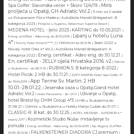
Miris
Spa Golfer: Slavonska večer + Škoro 12/4/19.
|
proljeća u Opatiji, GH Adriatic Vol.2
|
5 noci za 2 osobe
uz Polupansion Flora Madera
|
Autoškola Mandić&Megastart: B
kategorija 2023
|
|
Proljeće u Supetru, Waterman Svpetrvs Resort
MEDENA HOTEL - ljeto 2023
KARTING do 10.05.2021.
|
|
Lipanj u hotelu Luna
|
Energ. certifikat - Adeo eng. do 30.10.2019.
4*
|
|
Jesen 2022 u
Family Hotel Amarin****, CJ PREMIUM do 05.10.18.
Novalji, hotel Olea 4* Vol.2
|
Autoškola Mandić&Megastart: A
Energ. certifikat - Adeo eng. do 30.12.21.
kategorija 2022
|
|
En. certifikat - JELLY cijela Hrvatska 2016. v2
|
Odmor
RUBIKON 5: B kategorija 8-2022
|
|
u Stubakima - do 08.11.19.
Hotel Picok: 2 HB do 30.11.21.
|
SVETI MARTIN-Hotel Spa Golfer 4*
App Terme Sv. Martin: 2 HB
|
do 19.04.2019.
10.01.-28.01.22.
Jesenska oaza u Opatiji,Grand Hotel
|
Adriatic Vol.2
Uživanje u Opatiji,
|
|
Hotel Panorama - do -01.11.
hotel Bristol by OHM Group 4*3
|
5 HB u Stubakima do
31.08.21.
|
Odmor u Stubakima u Hotelu Matija Gubec do 31.07.
|
CLASSIC-R: B kat. do 30.12.25.
|
HOTEL MEDENA - SUPERIOR 4 *
Kozmetički Studio Nuša- mršavljenje tv
|
srpanj 2017
ponuda
|
|
Energ. certifikat - Adeo eng. do 01.04.2019.
Ap. Regina ZLATNA -
FALKENSTEINER DIADORA CJ premium
|
|
10.09.-30.10.18.