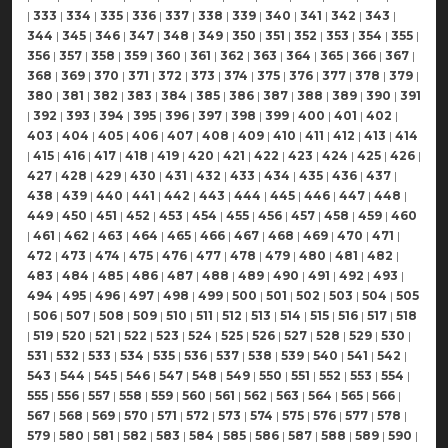
|
333
|
334
|
335
|
336
|
337
|
338
|
339
|
340
|
341
|
342
|
343
|
344
|
345
|
346
|
347
|
348
|
349
|
350
|
351
|
352
|
353
|
354
|
355
|
356
|
357
|
358
|
359
|
360
|
361
|
362
|
363
|
364
|
365
|
366
|
367
|
368
|
369
|
370
|
371
|
372
|
373
|
374
|
375
|
376
|
377
|
378
|
379
|
380
|
381
|
382
|
383
|
384
|
385
|
386
|
387
|
388
|
389
|
390
|
391
|
392
|
393
|
394
|
395
|
396
|
397
|
398
|
399
|
400
|
401
|
402
|
403
|
404
|
405
|
406
|
407
|
408
|
409
|
410
|
411
|
412
|
413
|
414
|
415
|
416
|
417
|
418
|
419
|
420
|
421
|
422
|
423
|
424
|
425
|
426
|
427
|
428
|
429
|
430
|
431
|
432
|
433
|
434
|
435
|
436
|
437
|
438
|
439
|
440
|
441
|
442
|
443
|
444
|
445
|
446
|
447
|
448
|
449
|
450
|
451
|
452
|
453
|
454
|
455
|
456
|
457
|
458
|
459
|
460
|
461
|
462
|
463
|
464
|
465
|
466
|
467
|
468
|
469
|
470
|
471
|
472
|
473
|
474
|
475
|
476
|
477
|
478
|
479
|
480
|
481
|
482
|
483
|
484
|
485
|
486
|
487
|
488
|
489
|
490
|
491
|
492
|
493
|
494
|
495
|
496
|
497
|
498
|
499
|
500
|
501
|
502
|
503
|
504
|
505
|
506
|
507
|
508
|
509
|
510
|
511
|
512
|
513
|
514
|
515
|
516
|
517
|
518
|
519
|
520
|
521
|
522
|
523
|
524
|
525
|
526
|
527
|
528
|
529
|
530
|
531
|
532
|
533
|
534
|
535
|
536
|
537
|
538
|
539
|
540
|
541
|
542
|
543
|
544
|
545
|
546
|
547
|
548
|
549
|
550
|
551
|
552
|
553
|
554
|
555
|
556
|
557
|
558
|
559
|
560
|
561
|
562
|
563
|
564
|
565
|
566
|
567
|
568
|
569
|
570
|
571
|
572
|
573
|
574
|
575
|
576
|
577
|
578
|
579
|
580
|
581
|
582
|
583
|
584
|
585
|
586
|
587
|
588
|
589
|
590
|