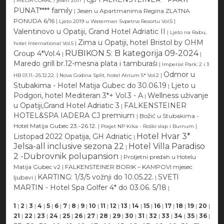
MELIA CORAL / jesen 2017
PUNAT**** family
|
Jesen u Apartmanima Regina ZLATNA
PONUDA 6/16
|
|
Ljeto 2019 u Waterman Svpetrvs Resortu Vol.5
Valentinovo u Opatiji, Grand Hotel Adriatic II
|
Ljeto na Rabu,
Zima u Opatiji, hotel Bristol by OHM
|
hotel International Vol.5
RUBIKON 5: B kategorija 09-2024
Group 4*Vol.4
|
|
Maredo grill br.12-mesna plata i tamburaši
|
Imperial Park: 2 i 3
Odmor u
|
|
HB 01.11.-25.12.22.
Nova Godina Split, hotel Atrium 5* Vol.2
Stubakima - Hotel Matija Gubec do 30.06.19
Ljeto u
|
Podgori, hotel Mediteran 3*+ Vol.3 - A
Wellness uživanje
|
u Opatiji,Grand Hotel Adriatic 3
FALKENSTEINER
|
HOTEL&SPA IADERA CJ premium
|
Božić u Stubakima -
Hotel Matija Gubec 23.-26.12.
|
|
Posjet NP Krka - Roški slap i Burnum
Hotel Hvar 3*
Listopad 2022 Opatija, GH Adriatic
|
Jelsa-all inclusive sezona 22
Hotel Villa Paradiso
|
2 -Dubrovnik polupansion
|
Proljetni predah u Hotelu
Matija Gubec v2
|
FALKENSTEINER BORIK – KAMPOVI mjesec
KARTING: 1/3/5 vožnji do 10.05.22.
SVETI
ljubavi
|
|
MARTIN - Hotel Spa Golfer 4* do 03.06. 5/18
|
1
|
2
|
3
|
4
|
5
|
6
|
7
|
8
|
9
|
10
|
11
|
12
|
13
|
14
|
15
|
16
|
17
|
18
|
19
|
20
|
21
|
22
|
23
|
24
|
25
|
26
|
27
|
28
|
29
|
30
|
31
|
32
|
33
|
34
|
35
|
36
|