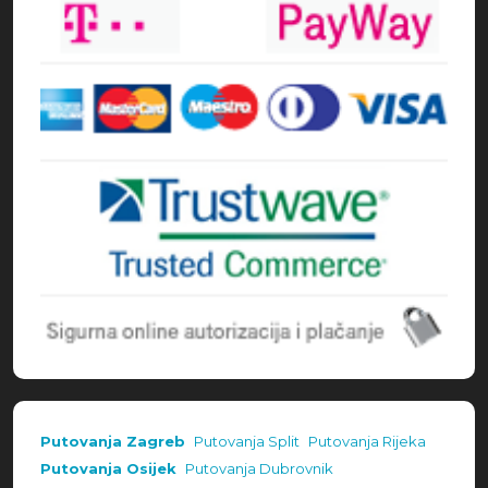
Putovanja Zagreb
Putovanja Split
Putovanja Rijeka
Putovanja Osijek
Putovanja Dubrovnik