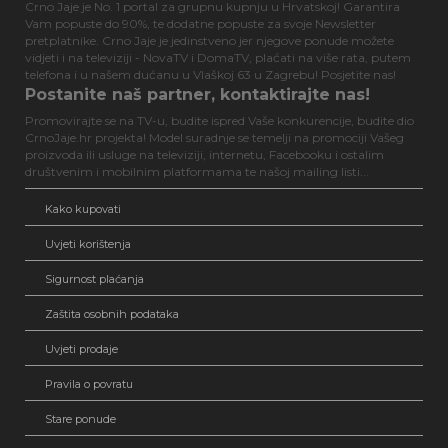
Crno Jaje je No. 1 portal za grupnu kupnju u Hrvatskoj! Garantira
Vam popuste do 90%, te dodatne popuste za svoje Newsletter
pretplatnike. Crno Jaje je jedinstveno jer njegove ponude možete
vidjeti i na televiziji - NovaTV i DomaTV, plaćati na više rata, putem
telefona i u našem dućanu u Vlaškoj 63 u Zagrebu! Posjetite nas!
Postanite naš partner, kontaktirajte nas!
Promovirajte se na TV-u, budite ispred Vaše konkurencije, budite dio
CrnoJaje.hr projekta! Model suradnje se temelji na promociji Vašeg
proizvoda ili usluge na televiziji, internetu, Facebooku i ostalim
društvenim i mobilnim platformama te našoj mailing listi...
Kako kupovati
Uvjeti korištenja
Sigurnost plaćanja
Zaštita osobnih podataka
Uvjeti prodaje
Pravila o povratu
Stare ponude