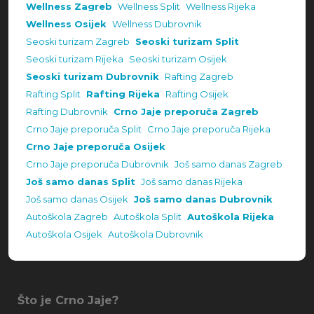
Wellness Zagreb
Wellness Split
Wellness Rijeka
Wellness Osijek
Wellness Dubrovnik
Seoski turizam Zagreb
Seoski turizam Split
Seoski turizam Rijeka
Seoski turizam Osijek
Seoski turizam Dubrovnik
Rafting Zagreb
Rafting Split
Rafting Rijeka
Rafting Osijek
Rafting Dubrovnik
Crno Jaje preporuča Zagreb
Crno Jaje preporuča Split
Crno Jaje preporuča Rijeka
Crno Jaje preporuča Osijek
Crno Jaje preporuča Dubrovnik
Još samo danas Zagreb
Još samo danas Split
Još samo danas Rijeka
Još samo danas Osijek
Još samo danas Dubrovnik
Autoškola Zagreb
Autoškola Split
Autoškola Rijeka
Autoškola Osijek
Autoškola Dubrovnik
Što je Crno Jaje?