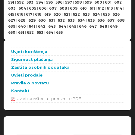
591
|
592
|
593
|
594
|
595
|
596
|
597
|
598
|
599
|
600
|
601
|
602
|
603
|
604
|
605
|
606
|
607
|
608
|
609
|
610
|
611
|
612
|
613
|
614
|
615
|
616
|
617
|
618
|
619
|
620
|
621
|
622
|
623
|
624
|
625
|
626
|
627
|
628
|
629
|
630
|
631
|
632
|
633
|
634
|
635
|
636
|
637
|
638
|
639
|
640
|
641
|
642
|
643
|
644
|
645
|
646
|
647
|
648
|
649
|
650
|
651
|
652
|
653
|
654
|
655
|
Uvjeti korištenja
Sigurnost plaćanja
Zaštita osobnih podataka
Uvjeti prodaje
Pravila o povratu
Kontakt
Uvjeti korištenja - preuzmite PDF
Načini plaćanja